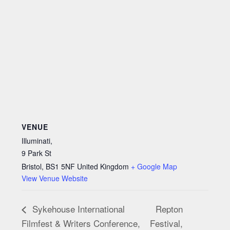
VENUE
Illuminati,
9 Park St
Bristol
,
BS1 5NF
United Kingdom
+ Google Map
View Venue Website
Repton
Sykehouse International
Filmfest & Writers Conference,
Festival,