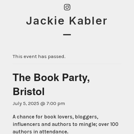
Skip
Instagram
to
Jackie Kabler
content
Open
Close
mobile
mobile
This event has passed.
menu
menu
The Book Party,
Bristol
July 5, 2025 @ 7:00 pm
A chance for book lovers, bloggers,
influencers and authors to mingle; over 100
authors in attendance.