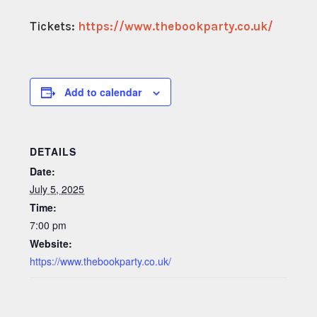
Tickets:
https://www.thebookparty.co.uk/
Add to calendar
DETAILS
Date:
July 5, 2025
Time:
7:00 pm
Website:
https://www.thebookparty.co.uk/