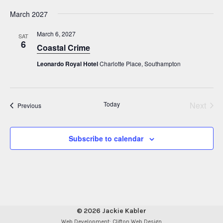
i
N
March 2027
g
a
a
v
March 6, 2027
SAT
6
i
Coastal Crime
t
g
i
Leonardo Royal Hotel
Charlotte Place, Southampton
a
o
t
n
i
Today
Next
Events
Previous
o
Events
n
Subscribe to calendar
© 2026 Jackie Kabler
Web Development: Clifton Web Design