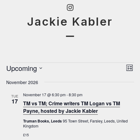
Skip
Instagram
to
Jackie Kabler
content
Open
Close
mobile
mobile
menu
menu
E
Upcoming
V
E
List
v
i
Select
v
November 2026
e
date.
e
e
n
w
November 17 @ 6:30 pm
-
8:30 pm
TUE
t
n
17
TM vs TM; Crime writers TM Logan vs TM
s
V
t
Payne, hosted by Jackie Kabler
N
i
s
Truman Books, Leeds
95 Town Street, Farsley, Leeds, United
e
a
Kingdom
w
v
£15
s