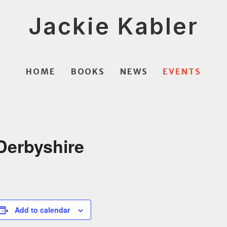
Jackie Kabler
HOME
BOOKS
NEWS
EVENTS
 Derbyshire
Add to calendar