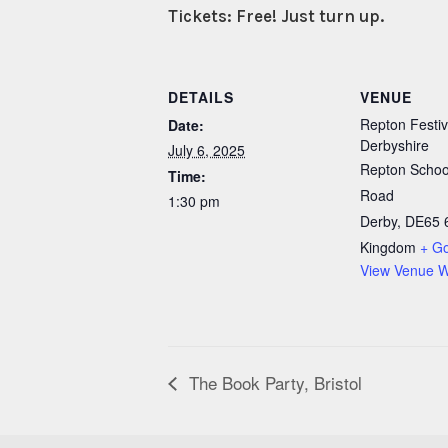
Tickets: Free! Just turn up.
DETAILS
VENUE
Repton Festiv
Date:
Derbyshire
July 6, 2025
Repton School
Time:
Road
1:30 pm
Derby
,
DE65 
Kingdom
+ G
View Venue W
The Book Party, Bristol