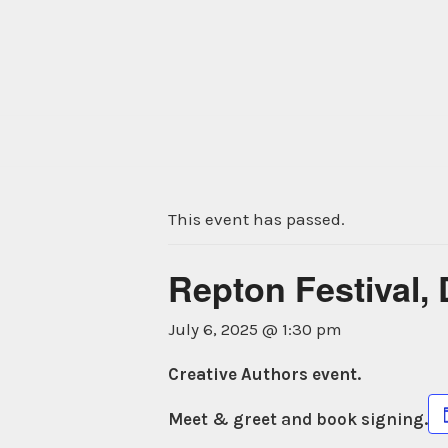
Skip
to
content
This event has passed.
Repton Festival,
July 6, 2025 @ 1:30 pm
Creative Authors event.
Meet & greet and book signing.