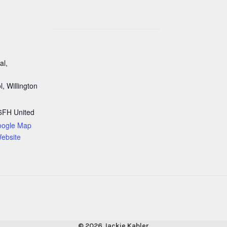
al,
, Willington
6FH
United
oogle Map
ebsite
© 2026 Jackie Kabler