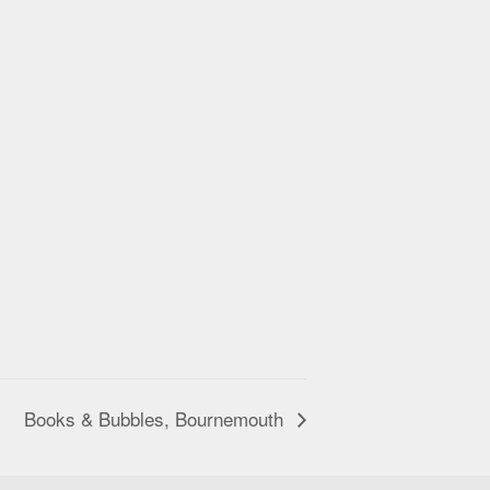
Books & Bubbles, Bournemouth