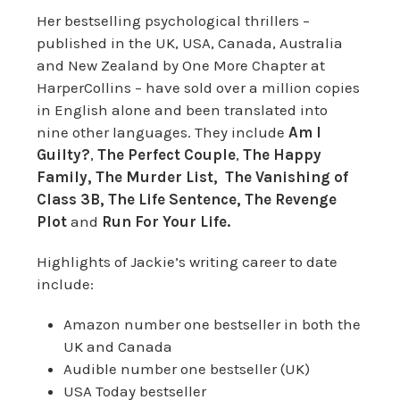
Her bestselling psychological thrillers –
published in the UK, USA, Canada, Australia
and New Zealand by One More Chapter at
HarperCollins – have sold over a million copies
in English alone and been translated into
nine other languages. They include
Am I
Guilty?
,
The Perfect Couple
,
The Happy
Family,
The Murder List, The Vanishing of
Class 3B, The Life Sentence, The Revenge
Plot
and
Run For Your Life.
Highlights of Jackie’s writing career to date
include:
Amazon number one bestseller in both the
UK and Canada
Audible number one bestseller (UK)
USA Today bestseller