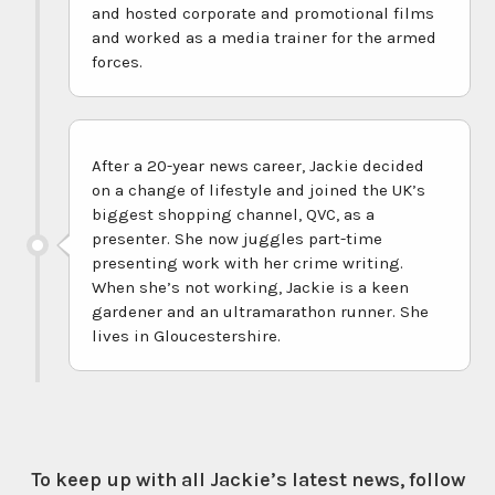
and hosted corporate and promotional films
and worked as a media trainer for the armed
forces.
After a 20-year news career, Jackie decided
on a change of lifestyle and joined the UK’s
biggest shopping channel, QVC, as a
presenter. She now juggles part-time
presenting work with her crime writing.
When she’s not working, Jackie is a keen
gardener and an ultramarathon runner. She
lives in Gloucestershire.
To keep up with all Jackie’s latest news, follow