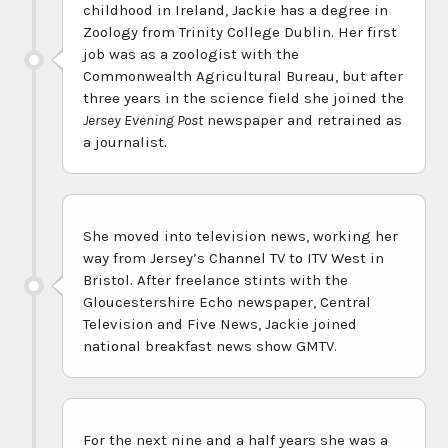
childhood in Ireland, Jackie has a degree in
Zoology from Trinity College Dublin. Her first
job was as a zoologist with the
Commonwealth Agricultural Bureau, but after
three years in the science field she joined the
Jersey Evening Post
newspaper and retrained as
a journalist.
She moved into television news, working her
way from Jersey’s Channel TV to ITV West in
Bristol. After freelance stints with the
Gloucestershire Echo newspaper, Central
Television and Five News, Jackie joined
national breakfast news show GMTV.
For the next nine and a half years she was a