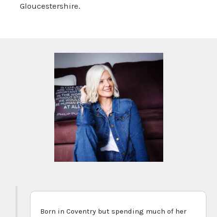
Gloucestershire.
Born in Coventry but spending much of her