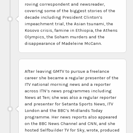
roving correspondent and newsreader,
covering some of the biggest stories of the
decade including President Clinton’s
impeachment trial, the Asian tsunami, the
Kosovo crisis, famine in Ethiopia, the Athens
Olympics, the Soham murders and the
disappearance of Madeleine McCann.
After leaving GMTV to pursue a freelance
career she became a regular presenter of the
ITV national morning news and a reporter
across ITN’s news programmes including
News at Ten; she was also a regular reporter
and presenter for Setanta Sports News, ITV
London and the BBC’s Midlands Today
programme. Her news reports also appeared
on the BBC News Channel and CNN, and she
hosted Selfbuilder TV for Sky, wrote, produced