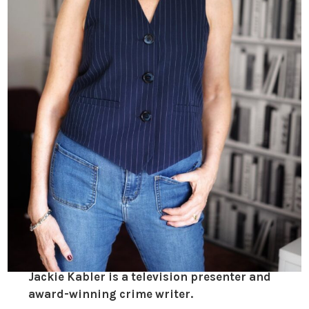
Jackie Kabler is a television presenter and
award-winning crime writer.