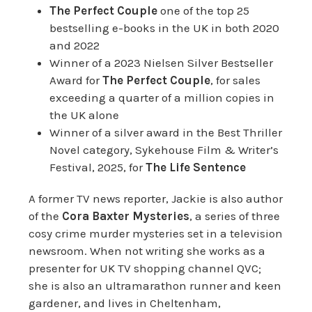
The Perfect Couple
one of the top 25
bestselling e-books in the UK in both 2020
and 2022
Winner of a 2023 Nielsen Silver Bestseller
Award for
The Perfect Couple
, for sales
exceeding a quarter of a million copies in
the UK alone
Winner of a silver award in the Best Thriller
Novel category, Sykehouse Film & Writer’s
Festival, 2025, for
The Life Sentence
A former TV news reporter, Jackie is also author
of the
Cora Baxter Mysteries
, a series of three
cosy crime murder mysteries set in a television
newsroom. When not writing she works as a
presenter for UK TV shopping channel QVC;
she is also an ultramarathon runner and keen
gardener, and lives in Cheltenham,