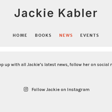
Jackie Kabler
HOME
BOOKS
NEWS
EVENTS
ep up with all Jackie’s latest news, follow her on social 
Follow Jackie on Instagram