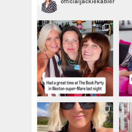
officialjackiekabler